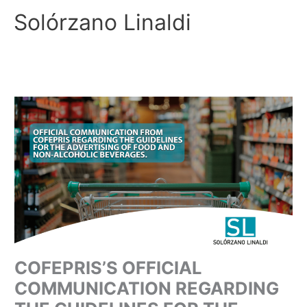
Skip
Solórzano Linaldi
to
content
COFEPRIS’S OFFICIAL
COMMUNICATION REGARDING