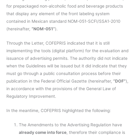
for prepackaged non-alcoholic food and beverage products
that display any element of the front labeling system
contained in Mexican standard NOM-051-SCFI/SSA1-2010
(hereinafter,
“NOM-051”
).
Through the Letter, COFEPRIS indicated that it is still
implementing the tools (digital platform) for the evaluation and
issuance of advertising permits. The authority did not indicate
when the Guidelines will be issued but it did indicate that they
must go through a public consultation process before their
publication in the Federal Official Gazette (hereinafter,
“DOF”
),
in accordance with the provisions of the General Law of
Regulatory Improvement.
In the meantime, COFEPRIS highlighted the following:
The Amendments to the Advertising Regulation have
already come into force
, therefore their compliance is