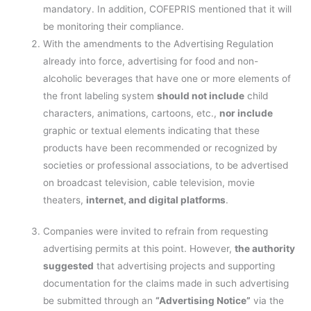
mandatory. In addition, COFEPRIS mentioned that it will
be monitoring their compliance.
With the amendments to the Advertising Regulation
already into force, advertising for food and non-
alcoholic beverages that have one or more elements of
the front labeling system
should not include
child
characters, animations, cartoons, etc.,
nor include
graphic or textual elements indicating that these
products have been recommended or recognized by
societies or professional associations, to be advertised
on broadcast television, cable television, movie
theaters,
internet, and digital platforms
.
Companies were invited to refrain from requesting
advertising permits at this point. However,
the authority
suggested
that advertising projects and supporting
documentation for the claims made in such advertising
be submitted through an
“Advertising Notice”
via the