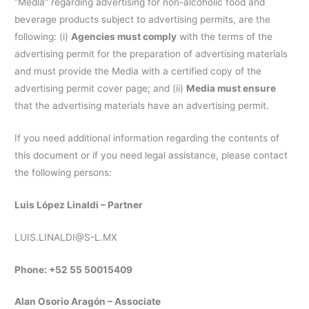
“Media” regarding advertising for non-alcoholic food and
beverage products subject to advertising permits, are the
following: (i)
Agencies must comply
with the terms of the
advertising permit for the preparation of advertising materials
and must provide the Media with a certified copy of the
advertising permit cover page; and (ii)
Media must ensure
that the advertising materials have an advertising permit.
If you need additional information regarding the contents of
this document or if you need legal assistance, please contact
the following persons:
Luis López Linaldi – Partner
LUIS.LINALDI@S-L.MX
Phone: +52 55 50015409
Alan Osorio Aragón – Associate