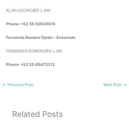
ALAN.OSORIO@S-L.MX
Phone: +52 55 50620074
Fernanda Romero Ojeda – Associate
FERNANDA.ROMERO@S-L.MX
Phone: +52 55 89473212
←
Previous Post
Next Post
→
Related Posts