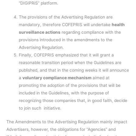
“DIGIPRiS” platform.
The provisions of the Advertising Regulation are
mandatory, therefore COFEPRIS will undertake
health
surveillance actions
regarding compliance with the
provisions introduced in the amendments to the
Advertising Regulation.
Finally, COFEPRIS emphasized that it will grant a
reasonable transition period when the Guidelines are
published, and that in the coming weeks it will announce
a
voluntary compliance mechanism
aimed at
promoting the adoption of the provisions that will be
included in the Guidelines, with the purpose of
recognizing those companies that, in good faith, decide
to join such initiative.
The Amendments to the Advertising Regulation mainly impact
Advertisers, however, the obligations for “Agencies” and