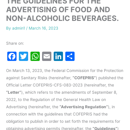
THE GUIDELINES FOR THE
ADVERTISING OF FOOD AND
NON-ALCOHOLIC BEVERAGES.
By
admin1
/
March 16, 2023
Share on:
F
T
W
E
Li
S
a
w
h
m
n
h
On March 13, 2023, the Federal Commission for the Protection
c
itt
at
ai
k
ar
against Sanitary Risks (hereinafter,
“COFEPRIS”
) published the
e
er
s
l
e
e
Official Letter COFEPRIS-CFS-083-2023 (hereinafter, the
b
A
dI
“Letter”
), which refers to the amendments of September 8,
o
p
n
2022, to the Regulation of the General Health Law on
Advertising (hereinafter, the
“Advertising Regulation”
), in
o
p
connection with the guidelines that COFEPRIS had the
k
obligation to publish in order to set forth the requirements for
obtaining advertising permits (hereinafter, the
“Guidelines”
)