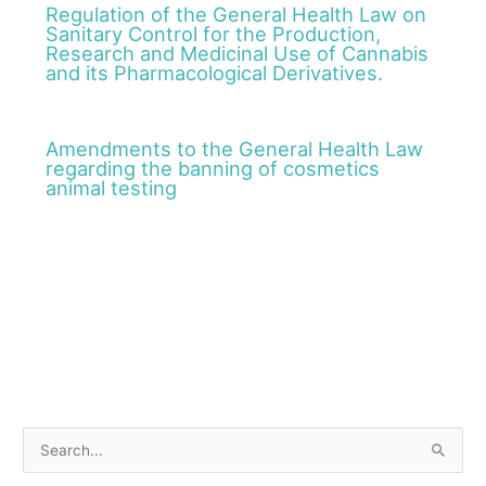
Regulation of the General Health Law on
Sanitary Control for the Production,
Research and Medicinal Use of Cannabis
and its Pharmacological Derivatives.
Amendments to the General Health Law
regarding the banning of cosmetics
animal testing
S
e