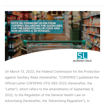
COFEPRIS’S
OFFICIAL
COMMUNICATION
REGARDING
THE
GUIDELINES
FOR
THE
ADVERTISING
OF
On March 13, 2023, the Federal Commission for the Protection
FOOD
against Sanitary Risks (hereinafter, “COFEPRIS”) published the
AND
Official Letter COFEPRIS-CFS-083-2023 (hereinafter, the
NON-
“Letter”), which refers to the amendments of September 8,
ALCOHOLIC
2022, to the Regulation of the General Health Law on
BEVERAGES.
Advertising (hereinafter, the “Advertising Regulation”), in