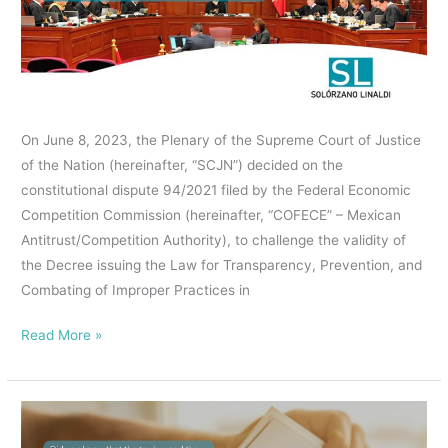
JUSTICE,
WITH
A
MAJORITY
OF
On June 8, 2023, the Plenary of the Supreme Court of Justice
EIGHT
of the Nation (hereinafter, “SCJN”) decided on the
VOTES,
constitutional dispute 94/2021 filed by the Federal Economic
INVALIDATED
Competition Commission (hereinafter, “COFECE” – Mexican
THE
Antitrust/Competition Authority), to challenge the validity of
LAW
the Decree issuing the Law for Transparency, Prevention, and
FOR
Combating of Improper Practices in
TRANSPARENCY,
PREVENTION,
Read More »
AND
COMBATING
OF
Did
IMPROPER
you
PRACTICES