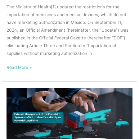
importation
The Ministry of Health[1] updated the restrictions for the
of
importation of medicines and medical devices, which do not
medicines
have marketing authorization in Mexico. On September 11,
and
2024, an Official Amendment (hereinafter, the “Update”) was
medical
published in the Official Federal Gazette (hereinafter “DOF”)
devices,
eliminating Article Three and Section IV “Importation of
which
supplies without marketing authorization in
do
not
Read More »
have
marketing
authorization
EXTERNAL
in
MANAGEMENT
Mexico
OF
THE
COMPLAINT
SYSTEM,
AN