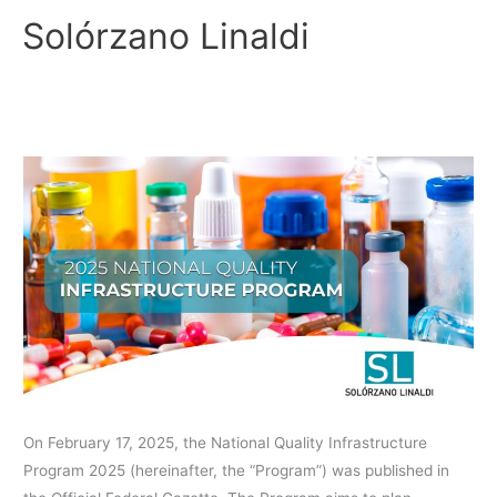
Skip
Solórzano Linaldi
to
content
2025
NATIONAL
QUALITY
INFRASTRUCTURE
PROGRAM
On February 17, 2025, the National Quality Infrastructure
Program 2025 (hereinafter, the “Program”) was published in