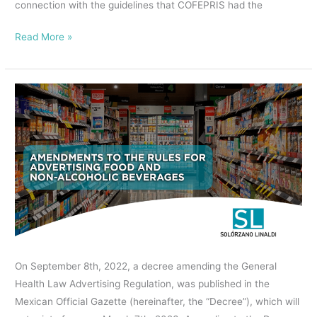
connection with the guidelines that COFEPRIS had the
Read More »
AMENDMENTS
TO
THE
RULES
FOR
ADVERTISING
FOOD
AND
NON-
ALCOHOLIC
On September 8th, 2022, a decree amending the General
BEVERAGES.
Health Law Advertising Regulation, was published in the
Mexican Official Gazette (hereinafter, the “Decree”), which will