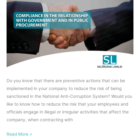
COMPLIANCE
Controlling
IN
Beneficiary?
THE
RELATIONSHIP
WITH
GOVERNMENT
AND
IN
PUBLIC
PROCUREMENT
Do you know that there are preventive actions that can be
implemented in your company to reduce the risk of being
sanctioned in the National Anti-Corruption System? Would you
like to know how to reduce the risk that your employees and
officials engage in illegal or irregular activities that affect the
company, when contracting with
Read More »