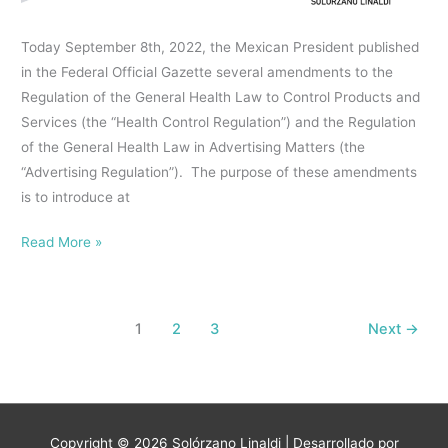
advertising
Today September 8th, 2022, the Mexican President published
of
in the Federal Official Gazette several amendments to the
food
Regulation of the General Health Law to Control Products and
products
Services (the “Health Control Regulation”) and the Regulation
and
of the General Health Law in Advertising Matters (the
nonalcoholic
“Advertising Regulation”). The purpose of these amendments
beverages
is to introduce at
that
must
Read More »
display
warning
labels
and
1
2
3
Next
→
information
in
their
front
Copyright © 2026
Solórzano Linaldi
| Desarrollado por