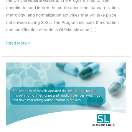
the Official Federal Gazette. The Program aims to plan,
coordinate, and inform the public about the standardization,
metrology, and normalization activities that will take place
nationwide during 2025. The Program includes the creation
and modification of various Official Mexican […]
Read More »
The
Ministry
of
Health
updated
the
restrictions
for
the