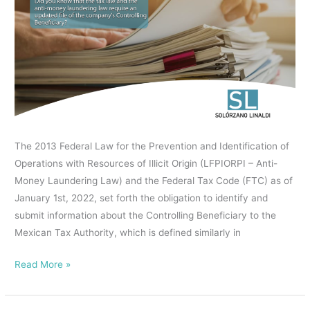
know
IN
that
ADVERTISING
the
CONTRACTING,
tax
WITH
law
GENERAL
and
EFFECTS.
the
anti-
The 2013 Federal Law for the Prevention and Identification of
money
Operations with Resources of Illicit Origin (LFPIORPI – Anti-
laundering
Money Laundering Law) and the Federal Tax Code (FTC) as of
law
January 1st, 2022, set forth the obligation to identify and
require
submit information about the Controlling Beneficiary to the
an
Mexican Tax Authority, which is defined similarly in
updated
file
Read More »
of
the
company’s