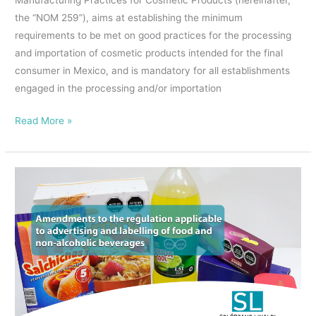
Manufacturing Practices for Cosmetic Products (hereinafter,
Standard
the “NOM 259”), aims at establishing the minimum
NOM-
requirements to be met on good practices for the processing
259-
and importation of cosmetic products intended for the final
SSA1-
consumer in Mexico, and is mandatory for all establishments
2022
engaged in the processing and/or importation
on
Good
Read More »
Manufacturing
Practices
for
Amendments
Cosmetic
to
Products,
the
is
rules
extended.
applicable
￼
to
the
labelling
and