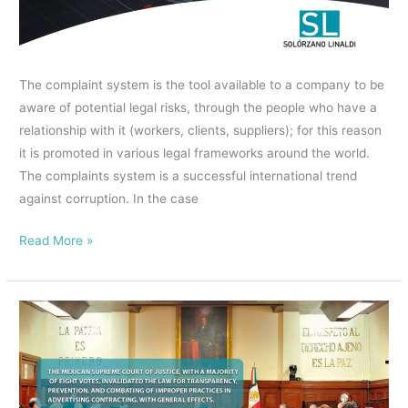
ALTERNATIVE
IN
MEXICO
The complaint system is the tool available to a company to be
TO
aware of potential legal risks, through the people who have a
PROVIDE
relationship with it (workers, clients, suppliers); for this reason
SECURITY
it is promoted in various legal frameworks around the world.
AND
The complaints system is a successful international trend
CONFIDENTIALITY
against corruption. In the case
Read More »
THE
MEXICAN
SUPREME
COURT
OF