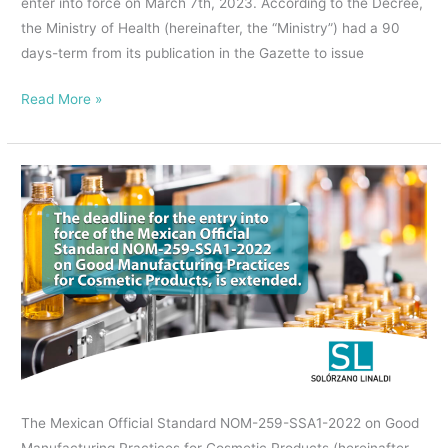
enter into force on March 7th, 2023. According to the Decree,
the Ministry of Health (hereinafter, the “Ministry”) had a 90
days-term from its publication in the Gazette to issue
Read More »
The
deadline
for
the
entry
into
force
of
the
Mexican
The Mexican Official Standard NOM-259-SSA1-2022 on Good
Official