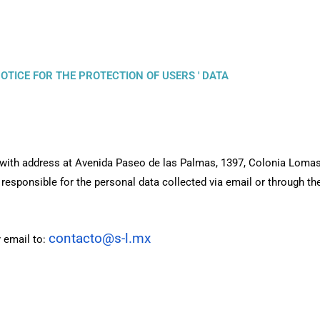
OTICE FOR THE PROTECTION OF USERS ' DATA
) with address at Avenida Paseo de las Palmas, 1397, Colonia Loma
responsible for the personal data collected via email or through th
contacto@s-l.mx
 email to: