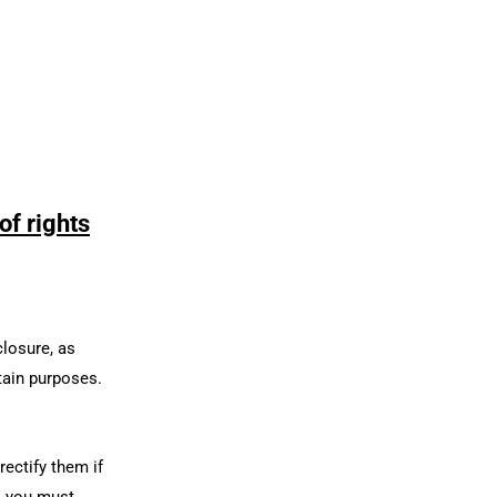
of rights
closure, as
rtain purposes.
rectify them if
t, you must