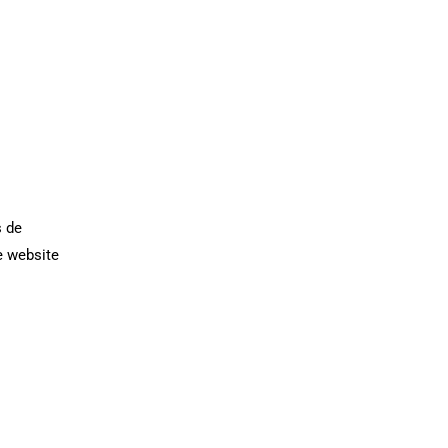
s de
e website