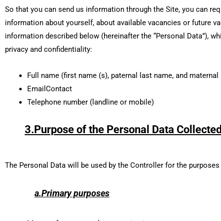
So that you can send us information through the Site, you can req
information about yourself, about available vacancies or future v
information described below (hereinafter the “Personal Data”), wh
privacy and confidentiality:
Full name (first name (s), paternal last name, and maternal
EmailContact
Telephone number (landline or mobile)
3.Purpose of the Personal Data Collected
The Personal Data will be used by the Controller for the purposes
a.Primary purposes