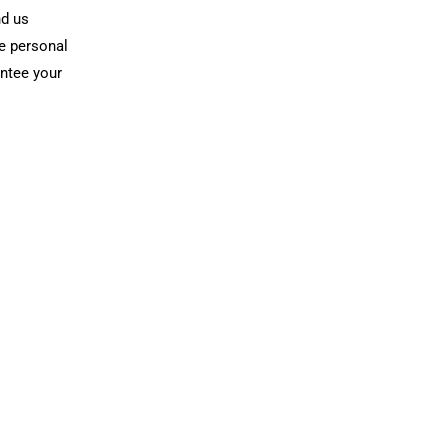
nd us
he personal
antee your