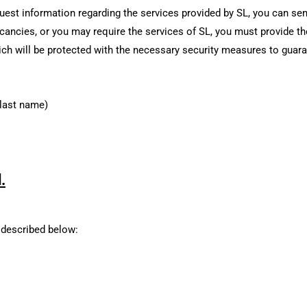
uest information regarding the services provided by SL, you can se
acancies, or you may require the services of SL, you must provide t
ich will be protected with the necessary security measures to guar
 last name)
.
 described below: