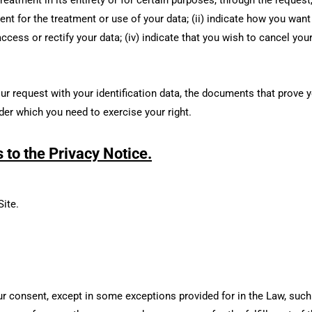
ent for the treatment or use of your data; (ii) indicate how you want 
ccess or rectify your data; (iv) indicate that you wish to cancel you
 request with your identification data, the documents that prove yo
der which you need to exercise your right.
to the Privacy Notice.
Site.
our consent, except in some exceptions provided for in the Law, such