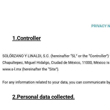
PRIVACY N
1.Controller
SOLÓRZANO Y LINALDI, S.C. (hereinafter “SL” or the “Controller”
Chapultepec, Miguel Hidalgo, Ciudad de México, 11000, México is 
www.s-l.mx (hereinafter the “Site”).
For any information related to your data, you can communicate by
2.Personal data collected.