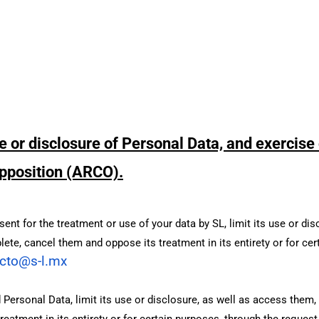
e or disclosure of Personal Data, and exercise 
 opposition (ARCO).
nt for the treatment or use of your data by SL, limit its use or dis
lete, cancel them and oppose its treatment in its entirety or for ce
cto@s-l.mx
Personal Data, limit its use or disclosure, as well as access them, 
eatment in its entirety or for certain purposes, through the reques