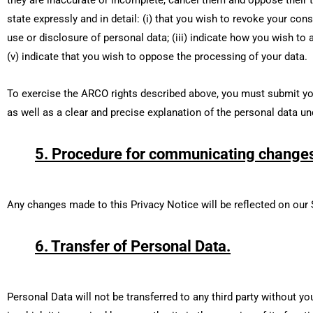
state expressly and in detail: (i) that you wish to revoke your cons
use or disclosure of personal data; (iii) indicate how you wish to a
(v) indicate that you wish to oppose the processing of your data.
To exercise the ARCO rights described above, you must submit your
as well as a clear and precise explanation of the personal data un
5. Procedure for communicating changes 
Any changes made to this Privacy Notice will be reflected on our 
6. Transfer of Personal Data.
Personal Data will not be transferred to any third party without y