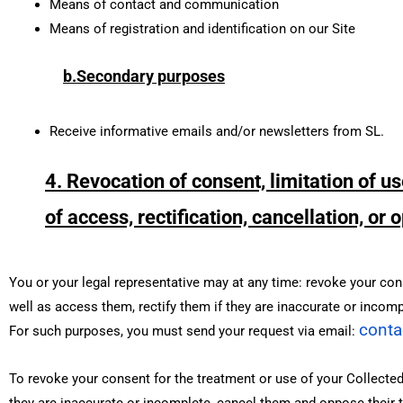
Means of contact and communication
Means of registration and identification on our Site
b.Secondary purposes
Receive informative emails and/or newsletters from SL.
4. Revocation of consent, limitation of us
of access, rectification, cancellation, or
You or your legal representative may at any time: revoke your conse
well as access them, rectify them if they are inaccurate or incomp
conta
For such purposes, you must send your request via email:
To revoke your consent for the treatment or use of your Collected 
they are inaccurate or incomplete, cancel them and oppose their tr