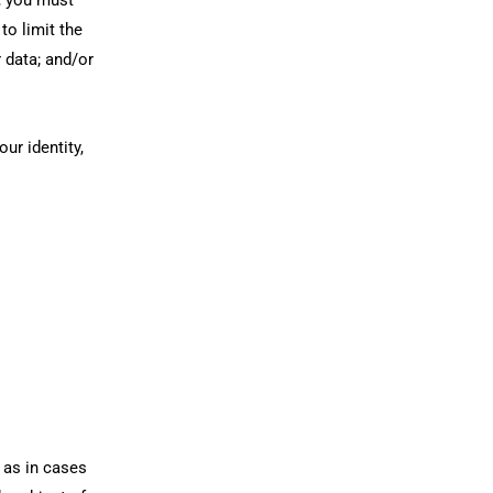
to limit the
r data; and/or
ur identity,
 as in cases