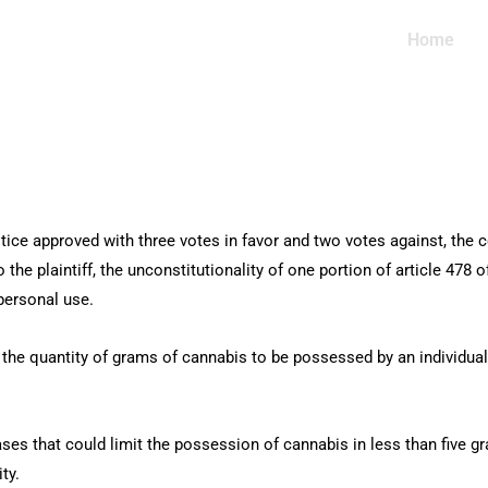
Home
ice approved with three votes in favor and two votes against, the c
 the plaintiff, the unconstitutionality of one portion of article 478 
 personal use.
the quantity of grams of cannabis to be possessed by an individual, i
cases that could limit the possession of cannabis in less than five gr
ty.