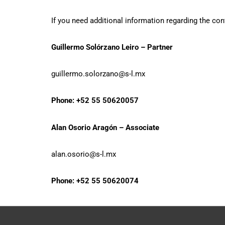
If you need additional information regarding the con
Guillermo Solórzano Leiro – Partner
guillermo.solorzano@s-l.mx
Phone: +52 55 50620057
Alan Osorio Aragón – Associate
alan.osorio@s-l.mx
Phone: +52 55 50620074