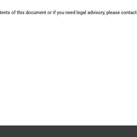
tents of this document or if you need legal advisory, please contact