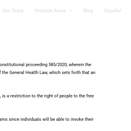
Our Team
Practice Areas
Blog
Español
onstitutional proceeding 585/2020, wherein the
of the General Health Law, which sets forth that an
s a restriction to the right of people to the free
ams since individuals will be able to invoke their