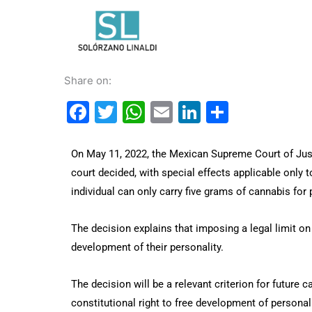
Skip
to
content
Share on:
Facebook
Twitter
WhatsApp
Email
LinkedIn
Share
On May 11, 2022, the Mexican Supreme Court of Just
court decided, with special effects applicable only to
individual can only carry five grams of cannabis for
The decision explains that imposing a legal limit on 
development of their personality.
The decision will be a relevant criterion for future 
constitutional right to free development of personali