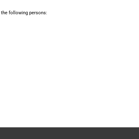
 the following persons: