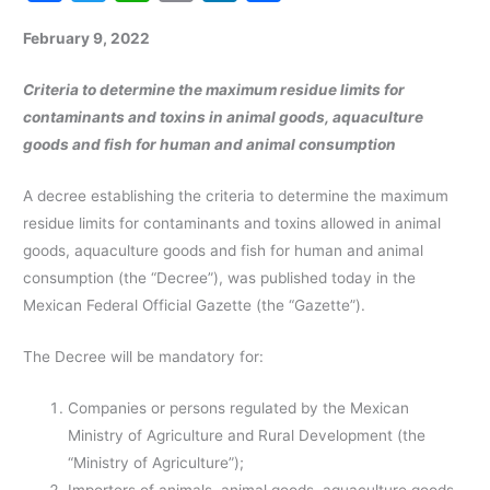
a
w
h
m
n
h
February 9, 2022
c
itt
at
ai
k
ar
e
er
s
l
e
e
Criteria to determine the maximum residue limits for
b
A
dI
contaminants and toxins in animal goods, aquaculture
goods and fish for human and animal consumption
o
p
n
o
p
A decree establishing the criteria to determine the maximum
k
residue limits for contaminants and toxins allowed in animal
goods, aquaculture goods and fish for human and animal
consumption (the “Decree”), was published today in the
Mexican Federal Official Gazette (the “Gazette”).
The Decree will be mandatory for:
Companies or persons regulated by the Mexican
Ministry of Agriculture and Rural Development (the
“Ministry of Agriculture”);
Importers of animals, animal goods, aquaculture goods