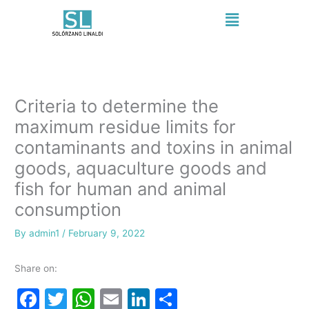
Skip
Menu
to
content
Criteria to determine the
maximum residue limits for
contaminants and toxins in animal
goods, aquaculture goods and
fish for human and animal
consumption
By
admin1
/
February 9, 2022
Share on:
F
T
W
E
Li
S