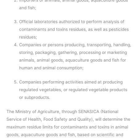
and fish;
Official laboratories authorized to perform analysis of
contaminants and toxins residues, as well as pesticides
residues;
Companies or persons producing, transporting, handling,
storing, packaging, gathering, processing or marketing
animals, animal goods, aquaculture goods and fish for
human and animal consumption;
Companies performing activities aimed at producing
regulated vegetables, or regulated vegetable products
or subproducts.
The Ministry of Agriculture, through SENASICA (National
Service of Health, Food Safety and Quality), will determine the
maximum residue limits for contaminants and toxins in animal
goods, aquaculture goods and fish, based on scientific and