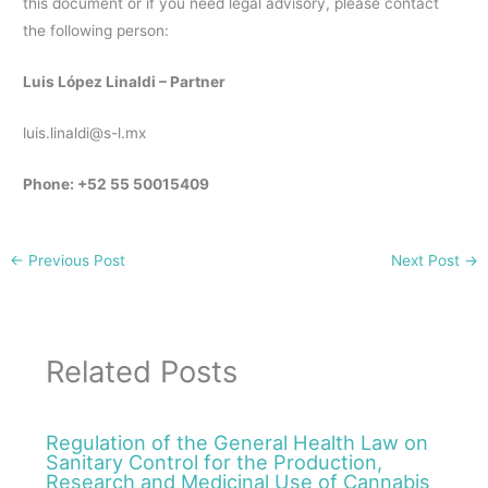
this document or if you need legal advisory, please contact
the following person:
Luis López Linaldi – Partner
luis.linaldi@s-l.mx
Phone: +52 55 50015409
←
Previous Post
Next Post
→
Related Posts
Regulation of the General Health Law on
Sanitary Control for the Production,
Research and Medicinal Use of Cannabis