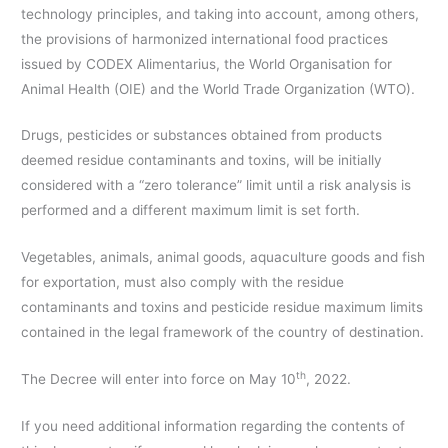
technology principles, and taking into account, among others,
the provisions of harmonized international food practices
issued by CODEX Alimentarius, the World Organisation for
Animal Health (OIE) and the World Trade Organization (WTO).
Drugs, pesticides or substances obtained from products
deemed residue contaminants and toxins, will be initially
considered with a “zero tolerance” limit until a risk analysis is
performed and a different maximum limit is set forth.
Vegetables, animals, animal goods, aquaculture goods and fish
for exportation, must also comply with the residue
contaminants and toxins and pesticide residue maximum limits
contained in the legal framework of the country of destination.
th
The Decree will enter into force on May 10
, 2022.
If you need additional information regarding the contents of