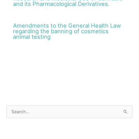
and its Pharmacological Derivatives.
Amendments to the General Health Law
regarding the banning of cosmetics
animal testing
S
e
a
r